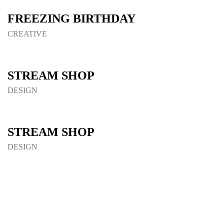
FREEZING BIRTHDAY
CREATIVE
STREAM SHOP
DESIGN
STREAM SHOP
DESIGN
Load More