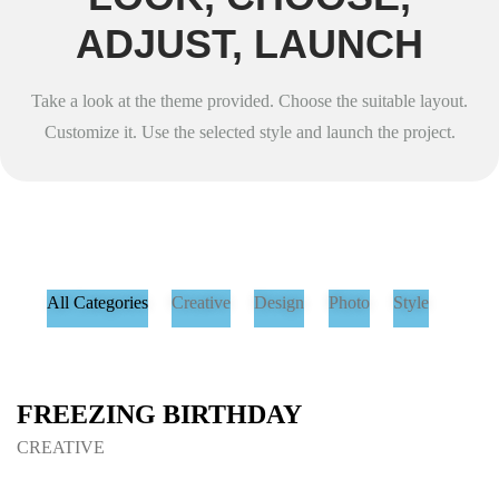
ADJUST, LAUNCH
Take a look at the theme provided. Choose the suitable layout.
Customize it. Use the selected style and launch the project.
All Categories
Creative
Design
Photo
Style
FREEZING BIRTHDAY
CREATIVE