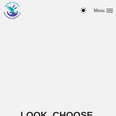
Menu
LOOK, CHOOSE,