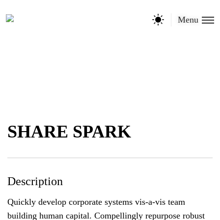
Menu
SHARE SPARK
Description
Quickly develop corporate systems vis-a-vis team
building human capital. Compellingly repurpose robust