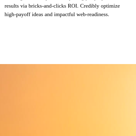
results via bricks-and-clicks ROI. Credibly optimize
high-payoff ideas and impactful web-readiness.